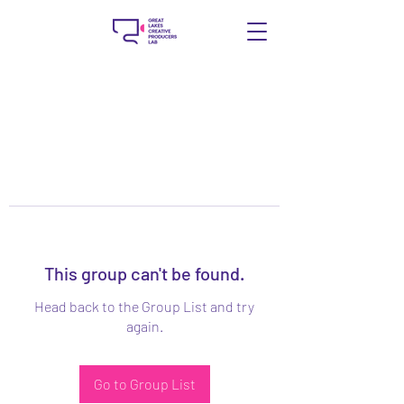
This group can't be found.
Head back to the Group List and try
again.
Go to Group List