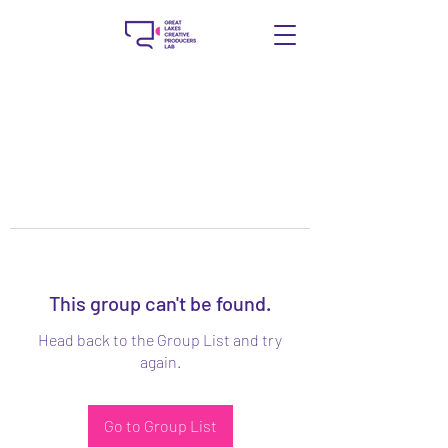
This group can't be found.
Head back to the Group List and try
again.
Go to Group List