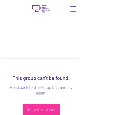
This group can't be found.
Head back to the Group List and try
again.
Go to Group List