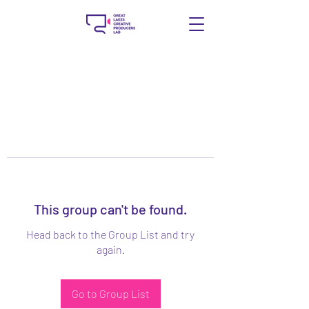
This group can't be found.
Head back to the Group List and try
again.
Go to Group List