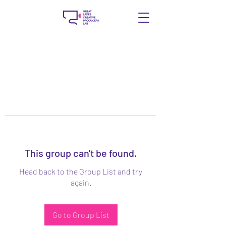
This group can't be found.
Head back to the Group List and try
again.
Go to Group List