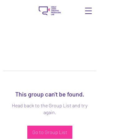
This group can't be found.
Head back to the Group List and try
again.
Go to Group List