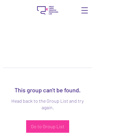
This group can't be found.
Head back to the Group List and try
again.
Go to Group List