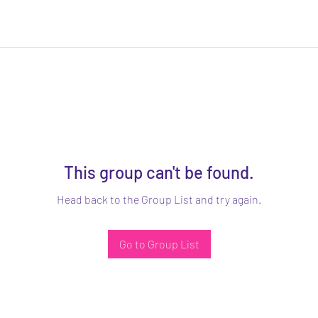
This group can't be found.
Head back to the Group List and try again.
Go to Group List