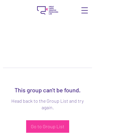
This group can't be found.
Head back to the Group List and try
again.
Go to Group List