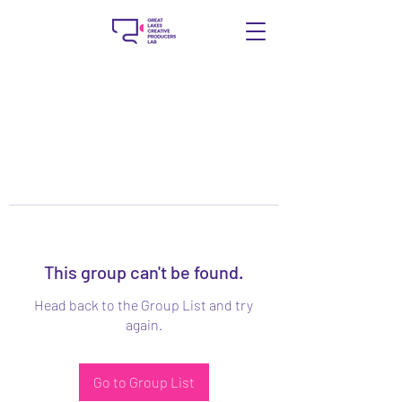
This group can't be found.
Head back to the Group List and try
again.
Go to Group List