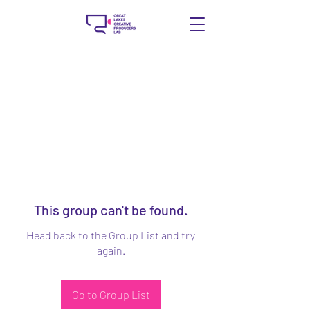
This group can't be found.
Head back to the Group List and try
again.
Go to Group List