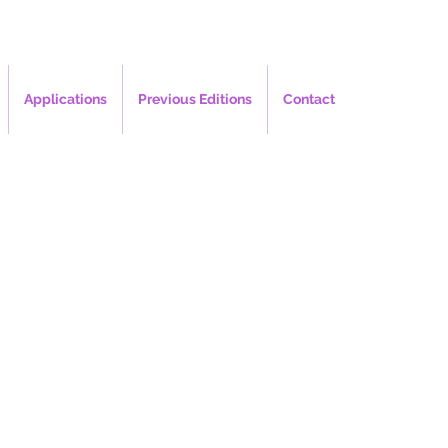
Applications
Previous Editions
Contact