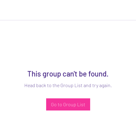
This group can't be found.
Head back to the Group List and try again.
Go to Group List