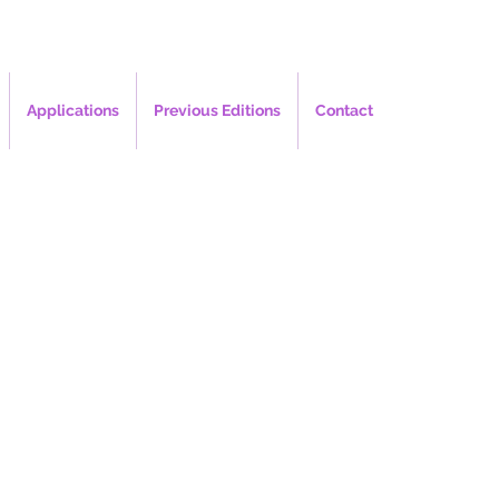
Applications
Previous Editions
Contact