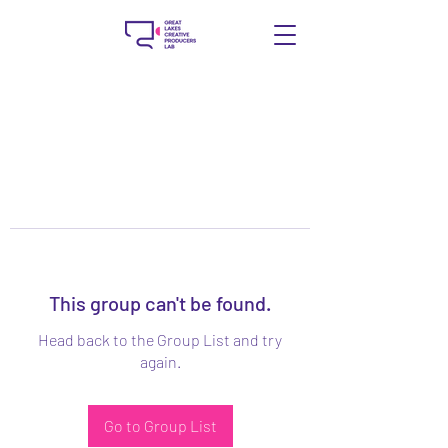
This group can't be found.
Head back to the Group List and try
again.
Go to Group List