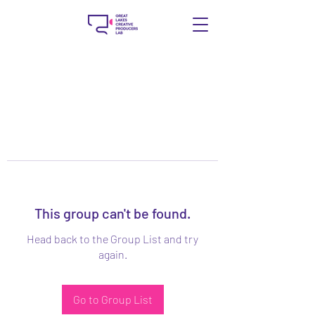
This group can't be found.
Head back to the Group List and try
again.
Go to Group List