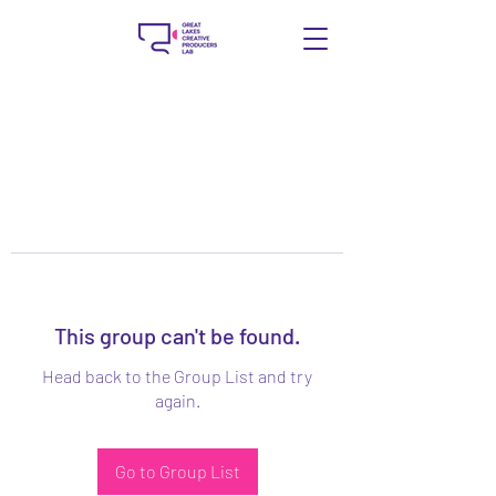
This group can't be found.
Head back to the Group List and try
again.
Go to Group List