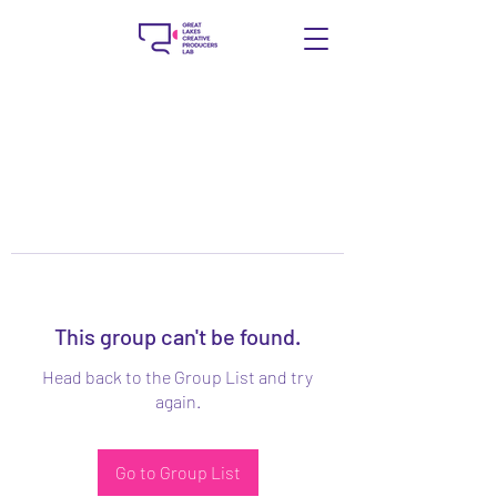
This group can't be found.
Head back to the Group List and try
again.
Go to Group List