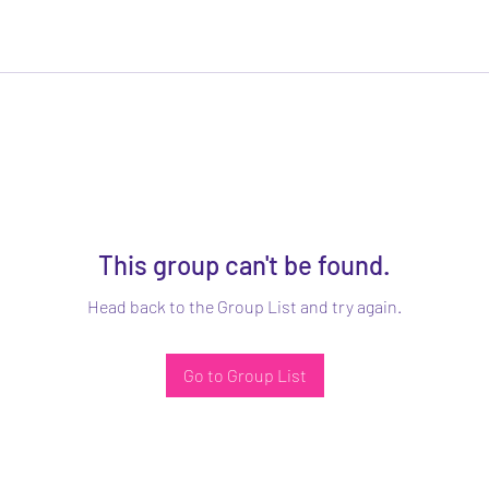
This group can't be found.
Head back to the Group List and try again.
Go to Group List