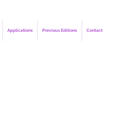
Applications
Previous Editions
Contact