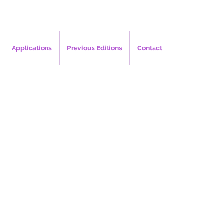
Applications
Previous Editions
Contact