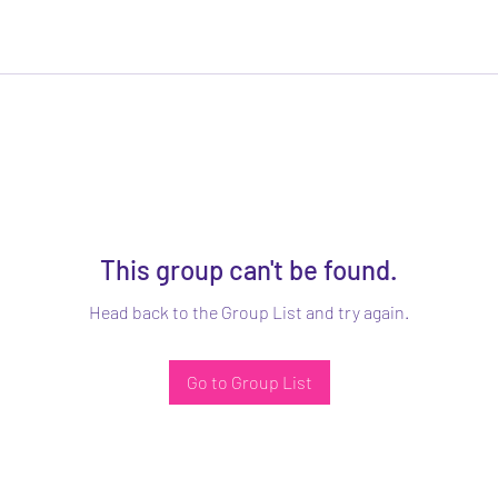
This group can't be found.
Head back to the Group List and try again.
Go to Group List