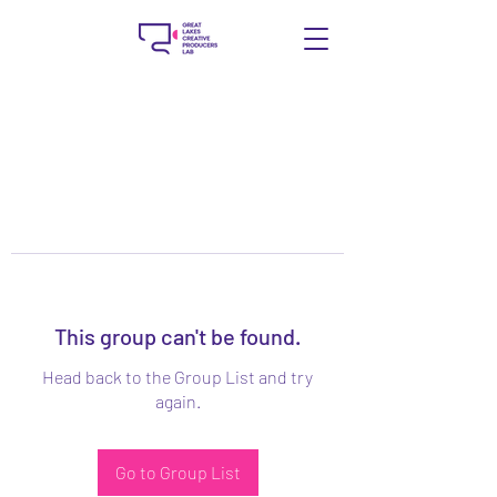
This group can't be found.
Head back to the Group List and try
again.
Go to Group List