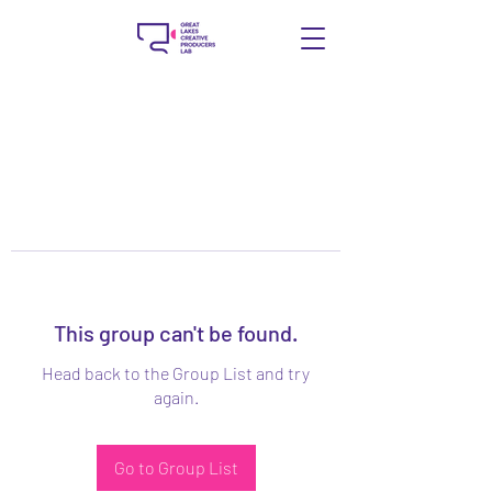
This group can't be found.
Head back to the Group List and try
again.
Go to Group List