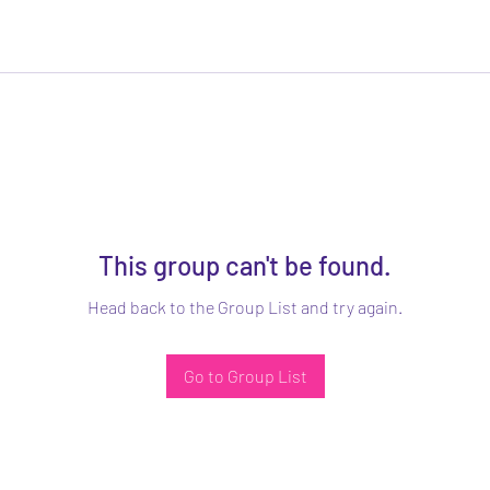
This group can't be found.
Head back to the Group List and try again.
Go to Group List