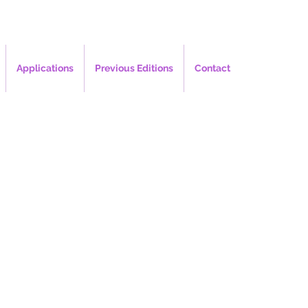
Applications
Previous Editions
Contact