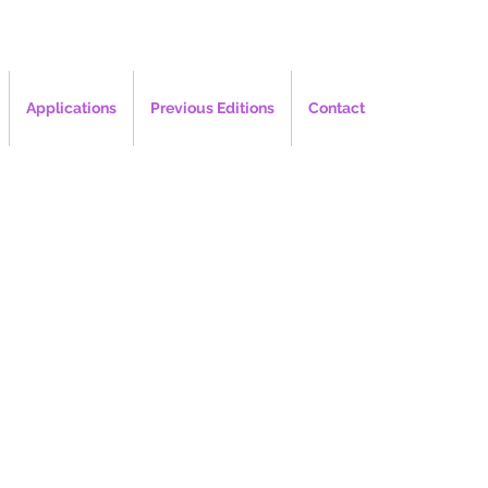
Applications
Previous Editions
Contact