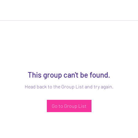
This group can't be found.
Head back to the Group List and try again.
Go to Group List