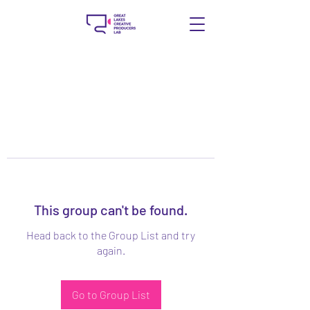
This group can't be found.
Head back to the Group List and try
again.
Go to Group List