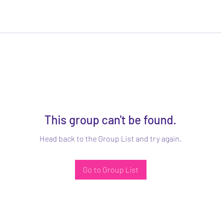
This group can't be found.
Head back to the Group List and try again.
Go to Group List