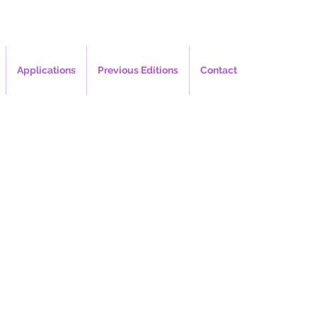
Applications
Previous Editions
Contact