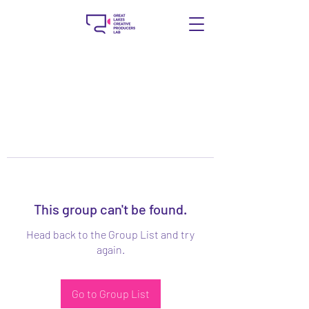
This group can't be found.
Head back to the Group List and try
again.
Go to Group List