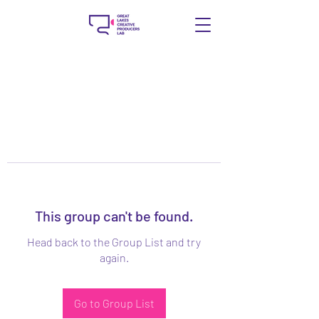
This group can't be found.
Head back to the Group List and try
again.
Go to Group List