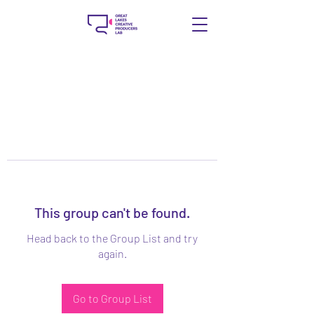
This group can't be found.
Head back to the Group List and try
again.
Go to Group List