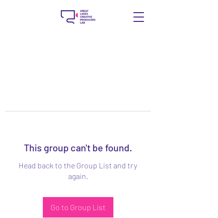
This group can't be found.
Head back to the Group List and try
again.
Go to Group List