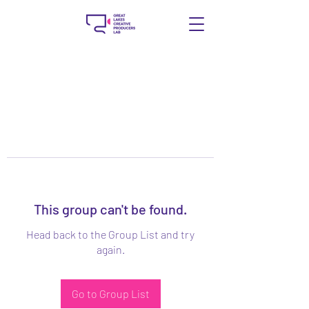
This group can't be found.
Head back to the Group List and try
again.
Go to Group List