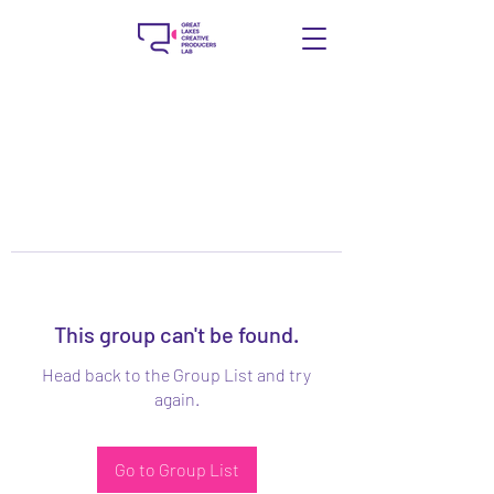
This group can't be found.
Head back to the Group List and try
again.
Go to Group List