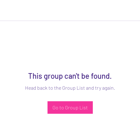
This group can't be found.
Head back to the Group List and try again.
Go to Group List