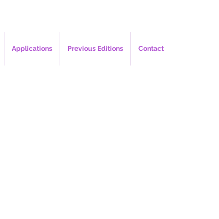
Applications
Previous Editions
Contact