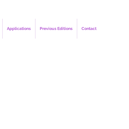
Applications
Previous Editions
Contact