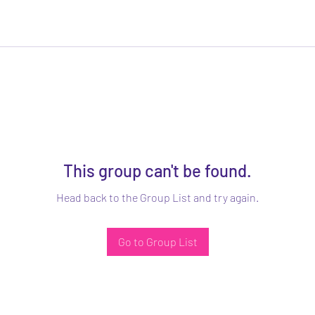
This group can't be found.
Head back to the Group List and try again.
Go to Group List