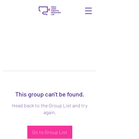
This group can't be found.
Head back to the Group List and try
again.
Go to Group List