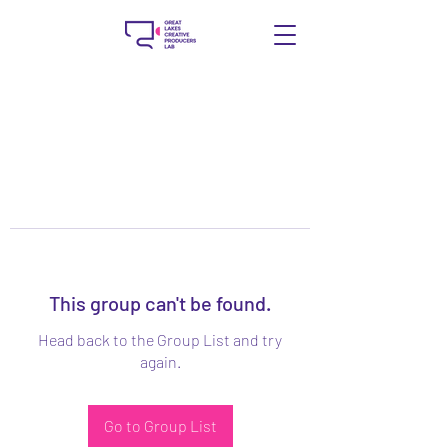
This group can't be found.
Head back to the Group List and try
again.
Go to Group List