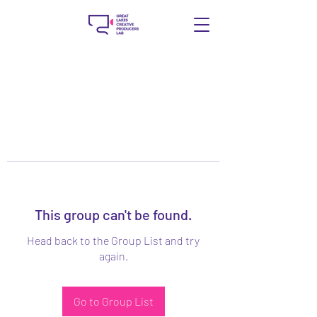
This group can't be found.
Head back to the Group List and try
again.
Go to Group List