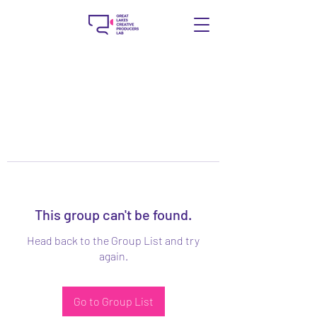
This group can't be found.
Head back to the Group List and try
again.
Go to Group List