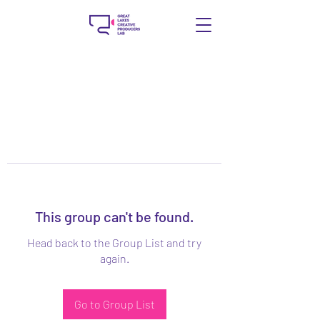
This group can't be found.
Head back to the Group List and try
again.
Go to Group List