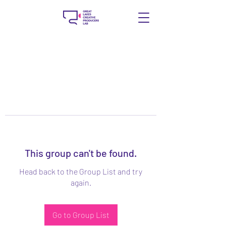
This group can't be found.
Head back to the Group List and try
again.
Go to Group List