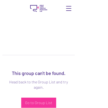
This group can't be found.
Head back to the Group List and try
again.
Go to Group List