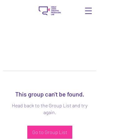
This group can't be found.
Head back to the Group List and try
again.
Go to Group List