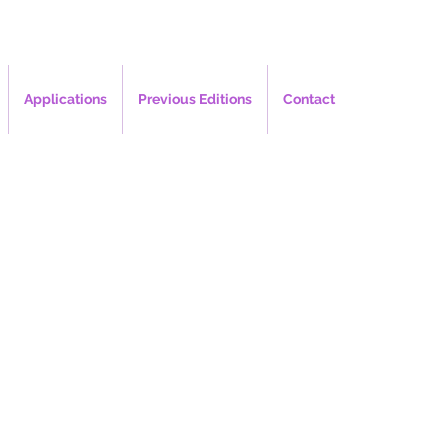
Applications
Previous Editions
Contact