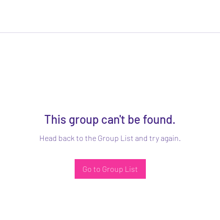
This group can't be found.
Head back to the Group List and try again.
Go to Group List