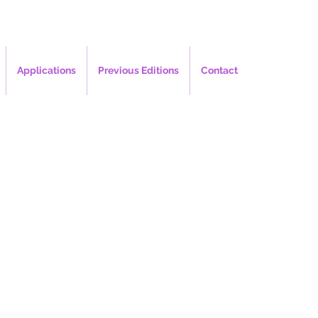
Applications
Previous Editions
Contact