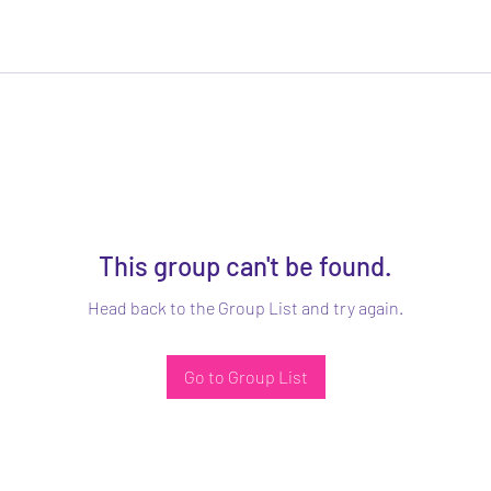
This group can't be found.
Head back to the Group List and try again.
Go to Group List