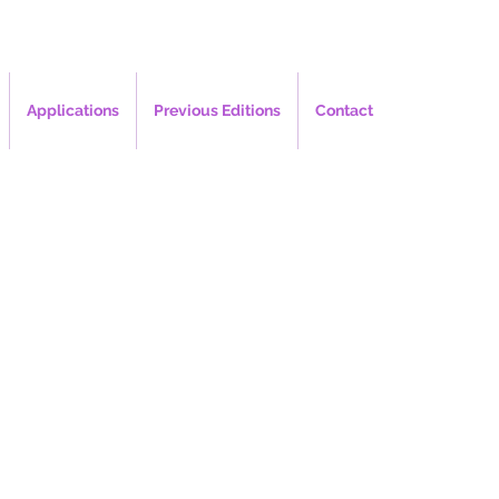
Applications
Previous Editions
Contact