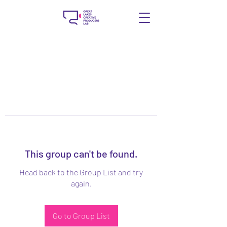
This group can't be found.
Head back to the Group List and try
again.
Go to Group List