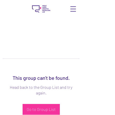
This group can't be found.
Head back to the Group List and try
again.
Go to Group List