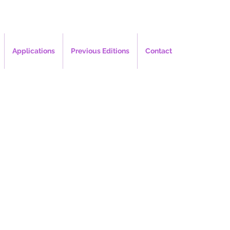
Applications
Previous Editions
Contact