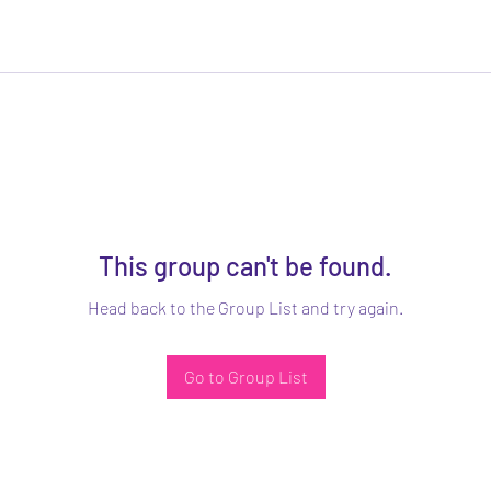
This group can't be found.
Head back to the Group List and try again.
Go to Group List