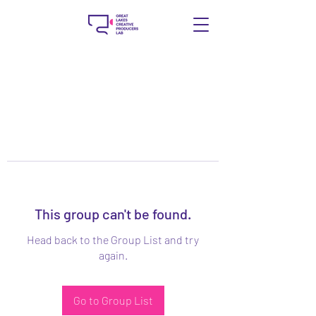
This group can't be found.
Head back to the Group List and try
again.
Go to Group List