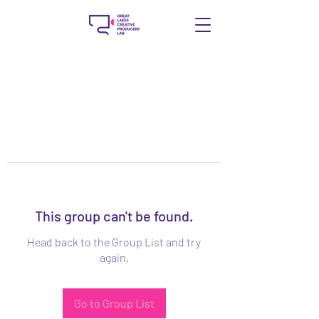
This group can't be found.
Head back to the Group List and try
again.
Go to Group List