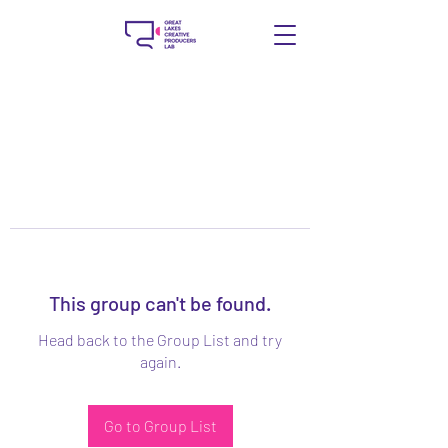
This group can't be found.
Head back to the Group List and try
again.
Go to Group List